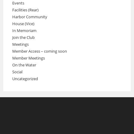
Events
Facilities (Rear)
Harbor Community
House (Vice)
In Memoriam
Join the Club
Meetings
Member Access – coming soon
Member Meetings
On the Water
Social
Uncategorized