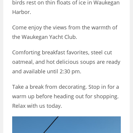
birds rest on thin floats of ice in Waukegan
Harbor.
Come enjoy the views from the warmth of
the Waukegan Yacht Club.
Comforting breakfast favorites, steel cut
oatmeal, and hot delicious soups are ready
and available until 2:30 pm.
Take a break from decorating. Stop in for a
warm up before heading out for shopping.
Relax with us today.