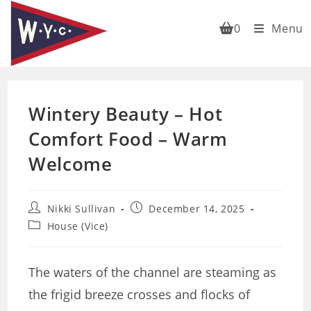
Skip
to
0
Menu
content
Wintery Beauty – Hot
Comfort Food – Warm
Welcome
Post
Post
Nikki Sullivan
December 14, 2025
author:
published:
Post
House (Vice)
category:
The waters of the channel are steaming as
the frigid breeze crosses and flocks of