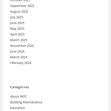
September 2025
August 2025
July 2025
June 2025
May 2025
April 2025
March 2025
November 2024
June 2024
March 2024
February 2024
Categories
About WYC
Building Maintenance
Education