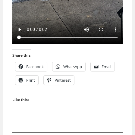
Share this:
Facebook
WhatsApp
Email
Print
Pinterest
Like this: