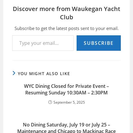
Discover more from Waukegan Yacht
Club
Subscribe to get the latest posts sent to your email.
Type your email…
SUBSCRIBE
YOU MIGHT ALSO LIKE
WYC Dining Closed for Private Event –
Resuming Sunday 10:30AM – 2:30PM
September 5, 2025
No Dining Saturday, July 19 or July 25 –
Maintenance and Chicago to Mackinac Race