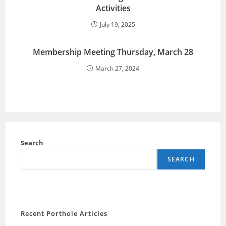
Activities
July 19, 2025
Membership Meeting Thursday, March 28
March 27, 2024
Search
SEARCH
Recent Porthole Articles