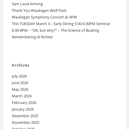
Sam Laud Arriving
Thank You Waukegan Wolf Pack
Waukegan Symphony Concert at 4PM
This TUESDAY March 3 – Early Dining 5:30-6:30PM Seminar
6:30-8PM – “OK, but why?” – The Science of Boating
Remembering Al Richter
Archives
July 2026
June 2026
May 2026
March 2026
February 2026
January 2026
December 2025
November 2025
October 2025