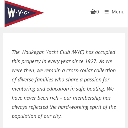
Skip
to
0
Menu
content
The Waukegan Yacht Club (WYC) has occupied
this property in every year since 1927. As we
were then, we remain a cross-collar collection
of diverse families who share a passion for
mentoring and education in safe boating. We
have never been rich – our membership has
always reflected the hard-working spirit of the
population of our city.