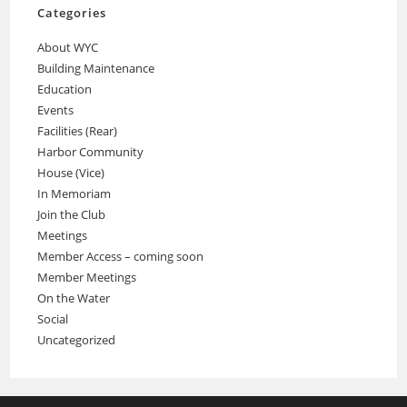
Categories
About WYC
Building Maintenance
Education
Events
Facilities (Rear)
Harbor Community
House (Vice)
In Memoriam
Join the Club
Meetings
Member Access – coming soon
Member Meetings
On the Water
Social
Uncategorized