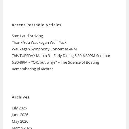
Recent Porthole Articles
Sam Laud Arriving
Thank You Waukegan Wolf Pack
Waukegan Symphony Concert at 4PM
This TUESDAY March 3 – Early Dining 5:30-6:30PM Seminar
6:30-8PM – “OK, but why?” – The Science of Boating
Remembering Al Richter
Archives
July 2026
June 2026
May 2026
March 2026