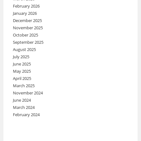
February 2026
January 2026
December 2025
November 2025
October 2025
September 2025
August 2025
July 2025
June 2025
May 2025
April 2025
March 2025
November 2024
June 2024
March 2024
February 2024