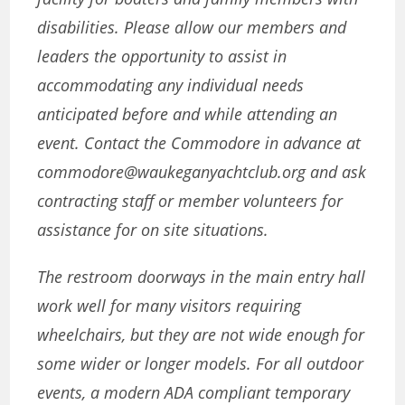
disabilities. Please allow our members and
leaders the opportunity to assist in
accommodating any individual needs
anticipated before and while attending an
event. Contact the Commodore in advance at
commodore@waukeganyachtclub.org and ask
contracting staff or member volunteers for
assistance for on site situations.
The restroom doorways in the main entry hall
work well for many visitors requiring
wheelchairs, but they are not wide enough for
some wider or longer models.
For all outdoor
events, a modern ADA compliant temporary