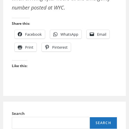
number posted at WYC.
Share this:
Facebook
WhatsApp
Email
Print
Pinterest
Like this:
Search
SEARCH