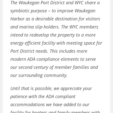
The Waukegan Port District and WYC share a
symbiotic purpose – to improve Waukegan
Harbor as a desirable destination for visitors
and marina slip-holders. The WYC members
intend to redevelop the property to a more
energy efficient facility with meeting space for
Port District needs. This includes more
modern ADA compliance elements to serve
our second century of member families and
our surrounding community.
Until that is possible, we appreciate your
patience with the ADA compliant
accommodations we have added to our
facility for boaters and family members with