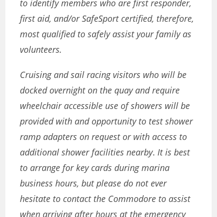
to identify members who are first responder,
first aid, and/or SafeSport certified, therefore,
most qualified to safely assist your family
as
volunteers.
Cruising and sail racing visitors who will be
docked overnight on the quay and require
wheelchair accessible use of showers will be
provided with and opportunity to test shower
ramp adapters on request or with access to
additional shower facilities nearby
.
It is best
to arrange for key cards during marina
business hours, but please do not ever
hesitate to contact the Commodore to assist
when arriving after hours at the emergency