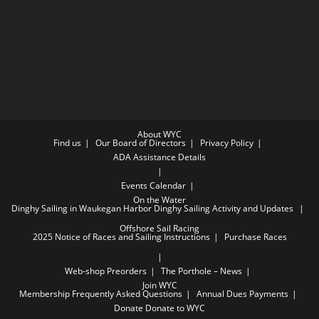
About WYC
Find us
Our Board of Directors
Privacy Policy
ADA Assistance Details
Events Calendar
On the Water
Dinghy Sailing in Waukegan Harbor
Dinghy Sailing Activity and Updates
Offshore Sail Racing
2025 Notice of Races and Sailing Instructions
Purchase Races
Web-shop Preorders
The Porthole – News
Join WYC
Membership Frequently Asked Questions
Annual Dues Payments
Donate
Donate to WYC