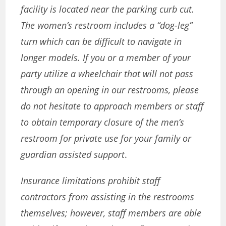
facility is located near the parking curb cut.
The women’s restroom includes a “dog-leg”
turn which can be difficult to navigate in
longer models. If you or a member of your
party utilize a wheelchair that will not pass
through an opening in our restrooms, please
do not hesitate to approach members or staff
to obtain temporary closure of the men’s
restroom for private use for your family or
guardian assisted support
.
Insurance limitations prohibit staff
contractors from assisting in the restrooms
themselves; however, staff members are able