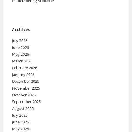
Remembering Al Richter
Archives
July 2026
June 2026
May 2026
March 2026
February 2026
January 2026
December 2025
November 2025
October 2025
September 2025
August 2025
July 2025
June 2025
May 2025