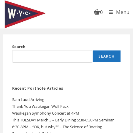
Skip
to
0
Menu
content
Search
SEARCH
Recent Porthole Articles
Sam Laud Arriving
Thank You Waukegan Wolf Pack
Waukegan Symphony Concert at 4PM
This TUESDAY March 3 – Early Dining 5:30-6:30PM Seminar
6:30-8PM – “OK, but why?” – The Science of Boating