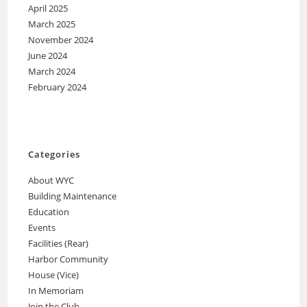
April 2025
March 2025
November 2024
June 2024
March 2024
February 2024
Categories
About WYC
Building Maintenance
Education
Events
Facilities (Rear)
Harbor Community
House (Vice)
In Memoriam
Join the Club