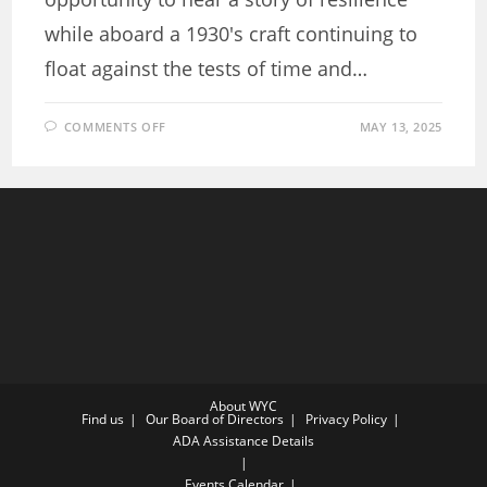
while aboard a 1930's craft continuing to
float against the tests of time and…
ON
COMMENTS OFF
MAY 13, 2025
ANCHORED
IN
WISDOM:
READING
RESILIENCE
CRUISE
ABOARD
A
1930S
LEGEND
About WYC
Find us
Our Board of Directors
Privacy Policy
ADA Assistance Details
Events Calendar