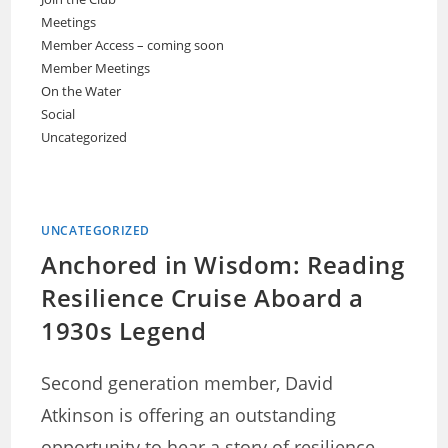
Meetings
Member Access – coming soon
Member Meetings
On the Water
Social
Uncategorized
UNCATEGORIZED
Anchored in Wisdom: Reading
Resilience Cruise Aboard a
1930s Legend
Second generation member, David
Atkinson is offering an outstanding
opportunity to hear a story of resilience