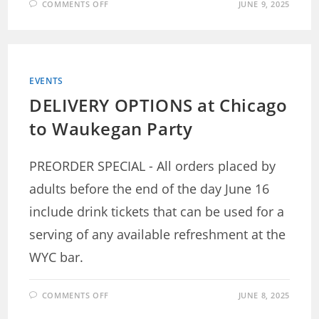
ON
COMMENTS OFF
JUNE 9, 2025
CHICAGO
TO
WAUKEGAN
–
DINING
OPTIONS
EVENTS
DELIVERY OPTIONS at Chicago
to Waukegan Party
PREORDER SPECIAL - All orders placed by
adults before the end of the day June 16
include drink tickets that can be used for a
serving of any available refreshment at the
WYC bar.
ON
COMMENTS OFF
JUNE 8, 2025
DELIVERY
OPTIONS