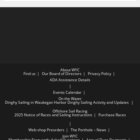
AT
CHICAGO
TO
WAUKEGAN
PARTY
About WYC
Find us
Our Board of Directors
Privacy Policy
ADA Assistance Details
Events Calendar
On the Water
Dinghy Sailing in Waukegan Harbor
Dinghy Sailing Activity and Updates
Offshore Sail Racing
2025 Notice of Races and Sailing Instructions
Purchase Races
Web-shop Preorders
The Porthole – News
Join WYC
Membership Frequently Asked Questions
Annual Dues Payments