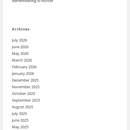
Remembering Al Richter
Archives
July 2026
June 2026
May 2026
March 2026
February 2026
January 2026
December 2025
November 2025
October 2025
September 2025
August 2025
July 2025
June 2025
May 2025