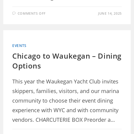
ON
COMMENTS OFF
JUNE 14, 2025
QUENTIN
SCHWARZ
MEMORIAL
DETAILS
EVENTS
Chicago to Waukegan – Dining
Options
This year the Waukegan Yacht Club invites
skippers, families, visitors, and our marina
community to choose their event dining
experience with WYC and with community
vendors. CHARCUTERIE BOX Preorder a…