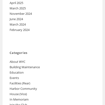
April 2025
March 2025
November 2024
June 2024
March 2024
February 2024
Categories
About WYC
Building Maintenance
Education
Events
Facilities (Rear)
Harbor Community
House (Vice)
In Memoriam
Join the Club