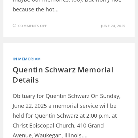
because the hot…
ON
COMMENTS OFF
JUNE 24, 2025
YACHT
RACES:
MAKING
UP
FOR
LOST
TIME
IN MEMORIAM
Quentin Schwarz Memorial
Details
Obituary for Quentin Schwarz On Sunday,
June 22, 2025 a memorial service will be
held for Quentin Schwarz at 2:00 p.m. at
Christ Episcopal Church, 410 Grand
Avenue, Waukegan, Illinois.…