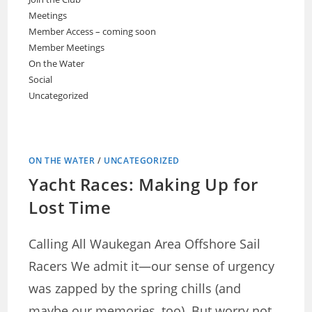
Meetings
Member Access – coming soon
Member Meetings
On the Water
Social
Uncategorized
ON THE WATER
/
UNCATEGORIZED
Yacht Races: Making Up for
Lost Time
Calling All Waukegan Area Offshore Sail
Racers We admit it—our sense of urgency
was zapped by the spring chills (and
maybe our memories, too). But worry not,