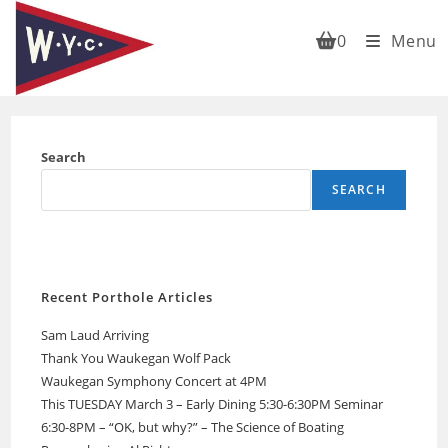
Skip
to
0
Menu
content
Search
SEARCH
Recent Porthole Articles
Sam Laud Arriving
Thank You Waukegan Wolf Pack
Waukegan Symphony Concert at 4PM
This TUESDAY March 3 – Early Dining 5:30-6:30PM Seminar
6:30-8PM – “OK, but why?” – The Science of Boating