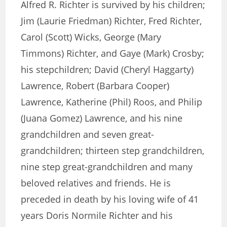
Alfred R. Richter is survived by his children;
Jim (Laurie Friedman) Richter, Fred Richter,
Carol (Scott) Wicks, George (Mary
Timmons) Richter, and Gaye (Mark) Crosby;
his stepchildren; David (Cheryl Haggarty)
Lawrence, Robert (Barbara Cooper)
Lawrence, Katherine (Phil) Roos, and Philip
(Juana Gomez) Lawrence, and his nine
grandchildren and seven great-
grandchildren; thirteen step grandchildren,
nine step great-grandchildren and many
beloved relatives and friends. He is
preceded in death by his loving wife of 41
years Doris Normile Richter and his