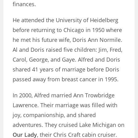
finances.
He attended the University of Heidelberg
before returning to Chicago in 1950 where
he met his future wife, Doris Ann Normile.
Al and Doris raised five children: Jim, Fred,
Carol, George, and Gaye. Alfred and Doris
shared 41 years of marriage before Doris
passed away from breast cancer in 1995.
In 2000, Alfred married Ann Trowbridge
Lawrence. Their marriage was filled with
joy, companionship, and shared
adventures. They cruised Lake Michigan on
Our Lady
, their Chris Craft cabin cruiser.