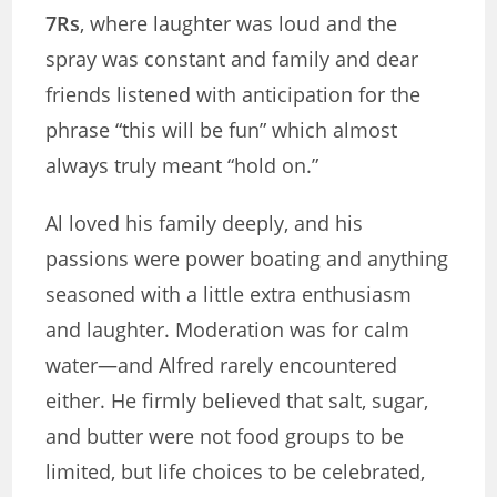
7Rs
, where laughter was loud and the
spray was constant and family and dear
friends listened with anticipation for the
phrase “this will be fun” which almost
always truly meant “hold on.”
Al loved his family deeply, and his
passions were power boating and anything
seasoned with a little extra enthusiasm
and laughter. Moderation was for calm
water—and Alfred rarely encountered
either. He firmly believed that salt, sugar,
and butter were not food groups to be
limited, but life choices to be celebrated,