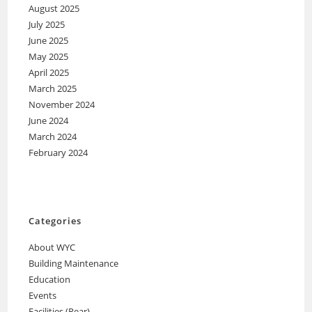
August 2025
July 2025
June 2025
May 2025
April 2025
March 2025
November 2024
June 2024
March 2024
February 2024
Categories
About WYC
Building Maintenance
Education
Events
Facilities (Rear)