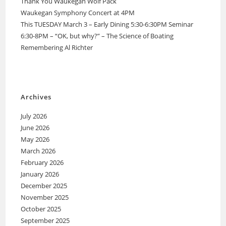
Thank You Waukegan Wolf Pack
Waukegan Symphony Concert at 4PM
This TUESDAY March 3 – Early Dining 5:30-6:30PM Seminar
6:30-8PM – “OK, but why?” – The Science of Boating
Remembering Al Richter
Archives
July 2026
June 2026
May 2026
March 2026
February 2026
January 2026
December 2025
November 2025
October 2025
September 2025