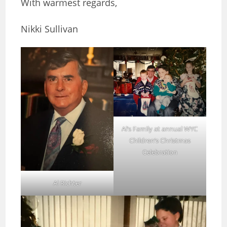
With warmest regards,
Nikki Sullivan
Al’s Family at annual WYC
Children’s Christmas
Celebration
Al Richter