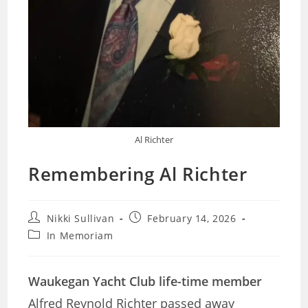
Al Richter
Remembering Al Richter
Post
Post
Nikki Sullivan
February 14, 2026
author:
published:
Post
In Memoriam
category:
Waukegan Yacht Club life-time member
Alfred Reynold Richter passed away