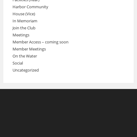
Harbor Community
House (Vice)
In Memoriam
Join the Club
Meetings
Member Access – coming soon
Member Meetings
On the Water
Social
Uncategorized