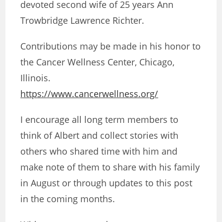
devoted second wife of 25 years Ann
Trowbridge Lawrence Richter.
Contributions may be made in his honor to
the Cancer Wellness Center, Chicago,
Illinois.
https://www.cancerwellness.org/
I encourage all long term members to
think of Albert and collect stories with
others who shared time with him and
make note of them to share with his family
in August or through updates to this post
in the coming months.