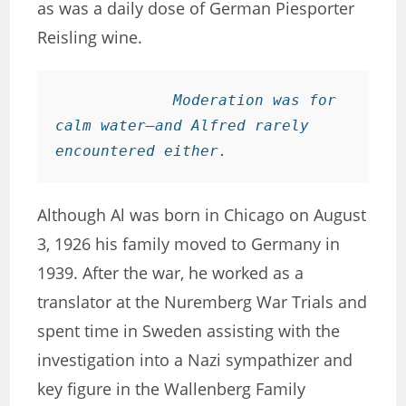
as was a daily dose of German Piesporter
Reisling wine.
Moderation was for 
calm water—and Alfred rarely 
encountered either. 
Although Al was born in Chicago on August
3, 1926 his family moved to Germany in
1939. After the war, he worked as a
translator at the Nuremberg War Trials and
spent time in Sweden assisting with the
investigation into a Nazi sympathizer and
key figure in the Wallenberg Family