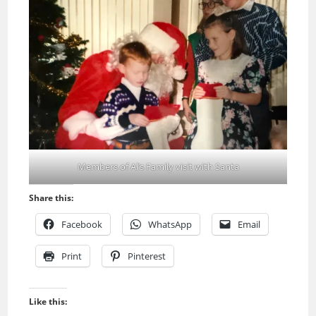
Members of Al’s Family visit with Santa
Share this:
Facebook
WhatsApp
Email
Print
Pinterest
Like this: