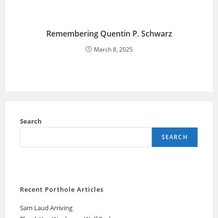
Remembering Quentin P. Schwarz
March 8, 2025
Search
SEARCH
Recent Porthole Articles
Sam Laud Arriving