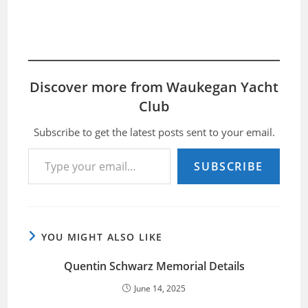
Discover more from Waukegan Yacht
Club
Subscribe to get the latest posts sent to your email.
Type your email…
SUBSCRIBE
YOU MIGHT ALSO LIKE
Quentin Schwarz Memorial Details
June 14, 2025