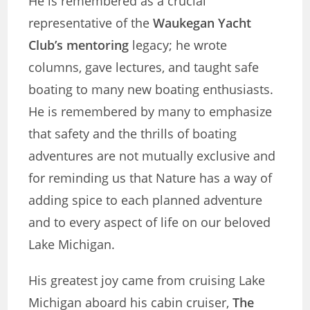
He is remembered as a crucial
representative of the
Waukegan Yacht
Club’s mentoring
legacy; he wrote
columns, gave lectures, and taught safe
boating to many new boating enthusiasts.
He is remembered by many to emphasize
that safety and the thrills of boating
adventures are not mutually exclusive and
for reminding us that Nature has a way of
adding spice to each planned adventure
and to every aspect of life on our beloved
Lake Michigan.
His greatest joy came from cruising Lake
Michigan aboard his cabin cruiser,
The