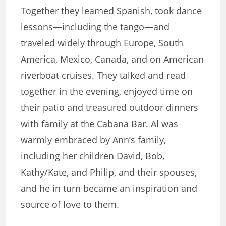
Together they learned Spanish, took dance
lessons—including the tango—and
traveled widely through Europe, South
America, Mexico, Canada, and on American
riverboat cruises. They talked and read
together in the evening, enjoyed time on
their patio and treasured outdoor dinners
with family at the Cabana Bar. Al was
warmly embraced by Ann’s family,
including her children David, Bob,
Kathy/Kate, and Philip, and their spouses,
and he in turn became an inspiration and
source of love to them.