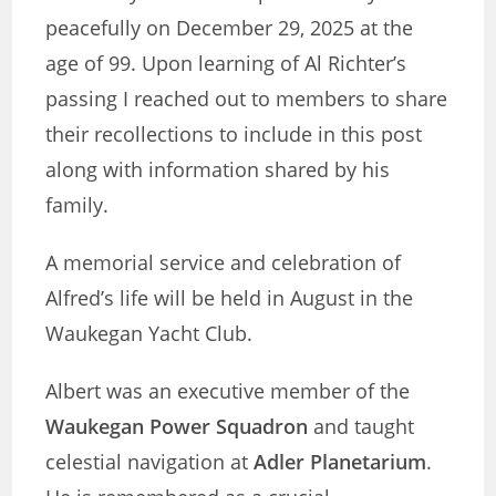
peacefully on December 29, 2025 at the
age of 99. Upon learning of Al Richter’s
passing I reached out to members to share
their recollections to include in this post
along with information shared by his
family.
A memorial service and celebration of
Alfred’s life will be held in August in the
Waukegan Yacht Club.
Albert was an executive member of the
Waukegan Power Squadron
and taught
celestial navigation at
Adler Planetarium
.