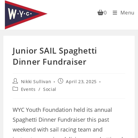
Skip
to
0
Menu
content
Junior SAIL Spaghetti
Dinner Fundraiser
Post
Post
Nikki Sullivan
April 23, 2025
author:
published:
Post
Events
/
Social
category:
WYC Youth Foundation held its annual
Spaghetti Dinner Fundraiser this past
weekend with sail racing team and