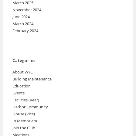
March 2025
November 2024
June 2024
March 2024
February 2024
Categories
About WYC
Building Maintenance
Education
Events
Facilities (Rear)
Harbor Community
House (Vice)
In Memoriam
Join the Club
Meetings