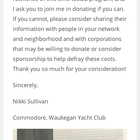
I ask you to join me in donating if you can.
If you cannot, please consider sharing their
information with people in your network
and neighborhood and with corporations
that may be willing to donate or consider
sponsorship to help defray these costs.
Thank you so much for your consideration!
Sincerely,
Nikki Sullivan
Commodore, Waukegan Yacht Club