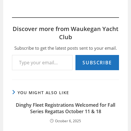
Discover more from Waukegan Yacht
Club
Subscribe to get the latest posts sent to your email.
Type your email…
SUBSCRIBE
YOU MIGHT ALSO LIKE
Dinghy Fleet Registrations Welcomed for Fall
Series Regattas October 11 & 18
October 6, 2025