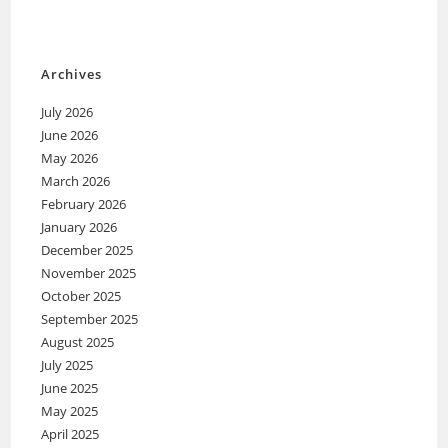
Archives
July 2026
June 2026
May 2026
March 2026
February 2026
January 2026
December 2025
November 2025
October 2025
September 2025
August 2025
July 2025
June 2025
May 2025
April 2025