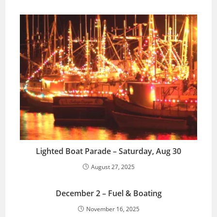
Lighted Boat Parade – Saturday, Aug 30
August 27, 2025
December 2 – Fuel & Boating
November 16, 2025