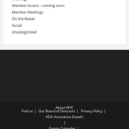
Member Access – coming soon
Member Meetings
On the Water
Social
Uncategorized
About WYC
Find us
Our Board of Directors
Privacy Policy
ADA Assistance Details
Events Calendar