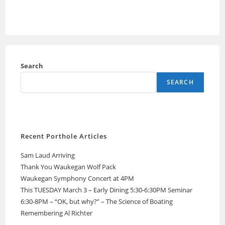
Search
SEARCH
Recent Porthole Articles
Sam Laud Arriving
Thank You Waukegan Wolf Pack
Waukegan Symphony Concert at 4PM
This TUESDAY March 3 – Early Dining 5:30-6:30PM Seminar
6:30-8PM – “OK, but why?” – The Science of Boating
Remembering Al Richter