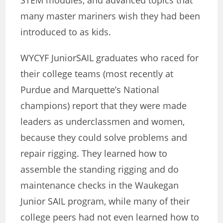
STEM modules, and advanced topics that
many master mariners wish they had been
introduced to as kids.
WYCYF JuniorSAIL graduates who raced for
their college teams (most recently at
Purdue and Marquette’s National
champions) report that they were made
leaders as underclassmen and women,
because they could solve problems and
repair rigging. They learned how to
assemble the standing rigging and do
maintenance checks in the Waukegan
Junior SAIL program, while many of their
college peers had not even learned how to