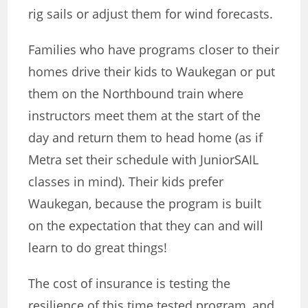
rig sails or adjust them for wind forecasts.
Families who have programs closer to their
homes drive their kids to Waukegan or put
them on the Northbound train where
instructors meet them at the start of the
day and return them to head home (as if
Metra set their schedule with JuniorSAIL
classes in mind). Their kids prefer
Waukegan, because the program is built
on the expectation that they can and will
learn to do great things!
The cost of insurance is testing the
resilience of this time tested program, and