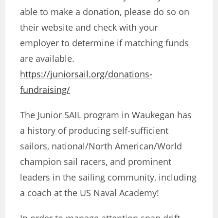
able to make a donation, please do so on
their website and check with your
employer to determine if matching funds
are available.
https://juniorsail.org/donations-
fundraising/
The Junior SAIL program in Waukegan has
a history of producing self-sufficient
sailors, national/North American/World
champion sail racers, and prominent
leaders in the sailing community, including
a coach at the US Naval Academy!