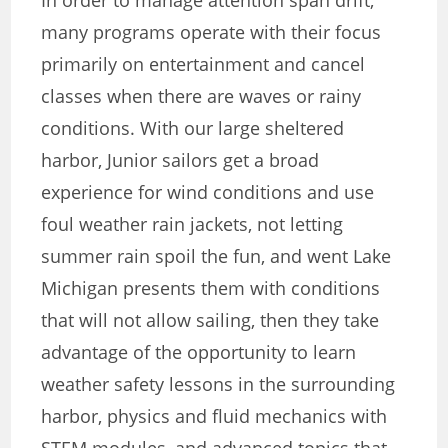
In order to manage attention span drift,
many programs operate with their focus
primarily on entertainment and cancel
classes when there are waves or rainy
conditions. With our large sheltered
harbor, Junior sailors get a broad
experience for wind conditions and use
foul weather rain jackets, not letting
summer rain spoil the fun, and went Lake
Michigan presents them with conditions
that will not allow sailing, then they take
advantage of the opportunity to learn
weather safety lessons in the surrounding
harbor, physics and fluid mechanics with