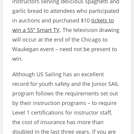
instructors serving delicious spaghetti and
garlic bread to attendees who participated
in auctions and purchased $10
tickets to
win a 55″ Smart TV
. The television drawing
will occur at the end of the Chicago to
Waukegan event – need not be present to
win.
Although US Sailing has an excellent
record for youth safety and the Junior SAIL
program follows the requirements set out
by their instruction programs – to require
Level 1 certifications for instructor staff,
the cost of insurance has more than
doubled in the last three years. If you are