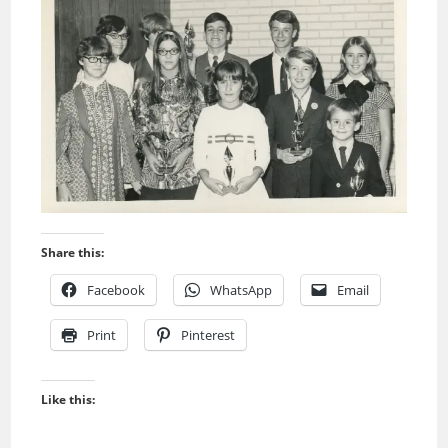
Share this:
Facebook
WhatsApp
Email
Print
Pinterest
Like this: